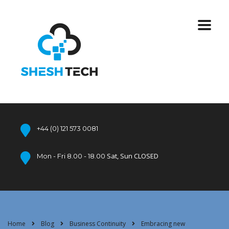
+44 (0) 121 573 0081
Sat, Sun CLOSED
Mon - Fri 8.00 - 18.00
Home
Blog
Business Continuity
Embracing new