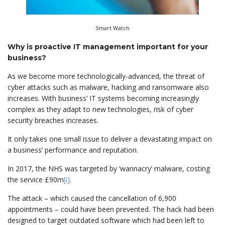
Smart Watch
Why is proactive IT management important for your
business?
As we become more technologically-advanced, the threat of
cyber attacks such as malware, hacking and ransomware also
increases. With business’ IT systems becoming increasingly
complex as they adapt to new technologies, risk of cyber
security breaches increases.
It only takes one small issue to deliver a devastating impact on
a business’ performance and reputation.
In 2017, the NHS was targeted by ‘wannacry’ malware, costing
the service £90m
[i]
.
The attack – which caused the cancellation of 6,900
appointments – could have been prevented. The hack had been
designed to target outdated software which had been left to