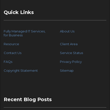
Quick Links
Fully Managed IT Services,
About Us
for Business
Resource
Client Area
Contact Us
Service Status
FAQs
Privacy Policy
Copyright Statement
Sitemap
Recent Blog Posts