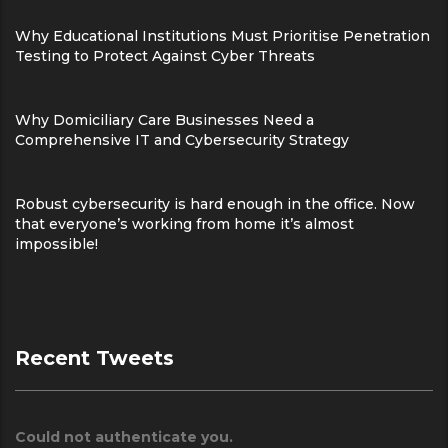
Why Educational Institutions Must Prioritise Penetration
Testing to Protect Against Cyber Threats
Why Domiciliary Care Businesses Need a
Comprehensive IT and Cybersecurity Strategy
Robust cybersecurity is hard enough in the office. Now
that everyone’s working from home it’s almost
impossible!
Recent Tweets
Could not authenticate you.