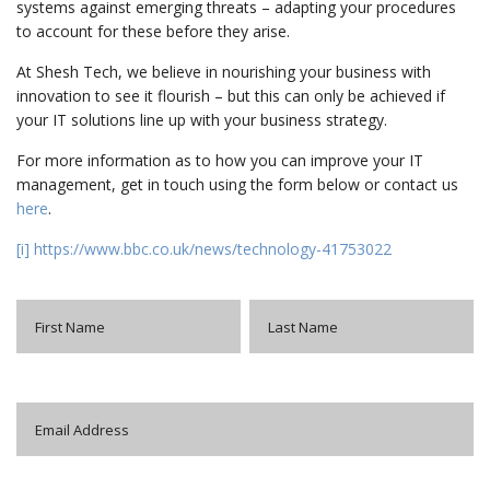
systems against emerging threats – adapting your procedures
to account for these before they arise.
At Shesh Tech, we believe in nourishing your business with
innovation to see it flourish – but this can only be achieved if
your IT solutions line up with your business strategy.
For more information as to how you can improve your IT
management, get in touch using the form below or contact us
here
.
[i]
https://www.bbc.co.uk/news/technology-41753022