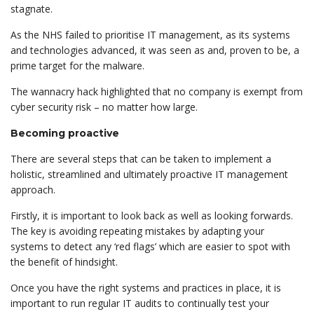
stagnate.
As the NHS failed to prioritise IT management, as its systems
and technologies advanced, it was seen as and, proven to be, a
prime target for the malware.
The wannacry hack highlighted that no company is exempt from
cyber security risk – no matter how large.
Becoming proactive
There are several steps that can be taken to implement a
holistic, streamlined and ultimately proactive IT management
approach.
Firstly, it is important to look back as well as looking forwards.
The key is avoiding repeating mistakes by adapting your
systems to detect any ‘red flags’ which are easier to spot with
the benefit of hindsight.
Once you have the right systems and practices in place, it is
important to run regular IT audits to continually test your