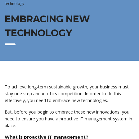
technology
EMBRACING NEW
TECHNOLOGY
To achieve long-term sustainable growth, your business must
stay one step ahead of its competition. In order to do this
effectively, you need to embrace new technologies.
But, before you begin to embrace these new innovations, you
need to ensure you have a proactive IT management system in
place.
What is proactive IT management?