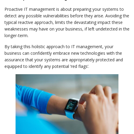
Proactive IT management is about preparing your systems to
detect any possible vulnerabilities before they arise. Avoiding the
typical reactive approach, limits the devastating impact these
weaknesses may have on your business, if left undetected in the
longer-term.
By taking this holistic approach to IT management, your
business can confidently embrace new technologies with the
assurance that your systems are appropriately protected and
equipped to identify any potential ‘red flags’.