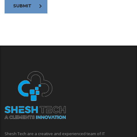
SUBMIT
Shesh Tech are a creative and experienced team of IT