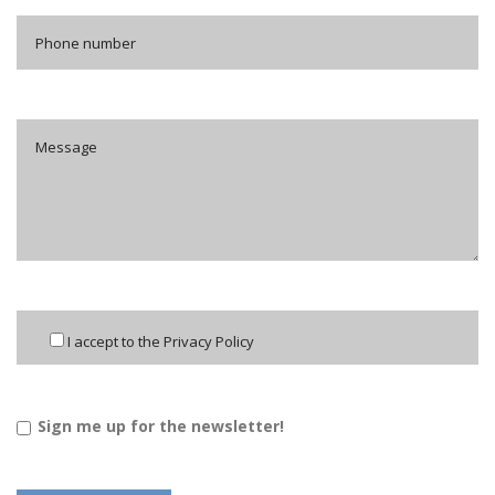
I accept to the Privacy Policy
Sign me up for the newsletter!