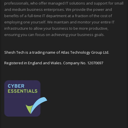
professionals, who offer managed IT solutions and support for small
and medium business enterprises. We provide the power and
benefits of a full-time IT department at a fraction of the cost of
employing one yourself. We maintain and monitor your entire IT
infrastructure to allow your business to be more productive,
ensuring you can focus on achieving your business goals.
Shesh Tech is a trading name of Atlas Technology Group Ltd.
Registered in England and Wales. Company No. 12070697