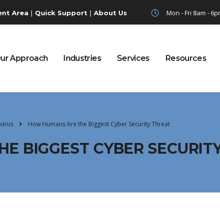
|
|
Mon - Fri 8am - 6
ent Area
Quick Support
About Us
ur Approach
Industries
Services
Resources
virus
How Humans Are the Biggest Cyber Security Threat
E BIGGEST CYBER SECURIT