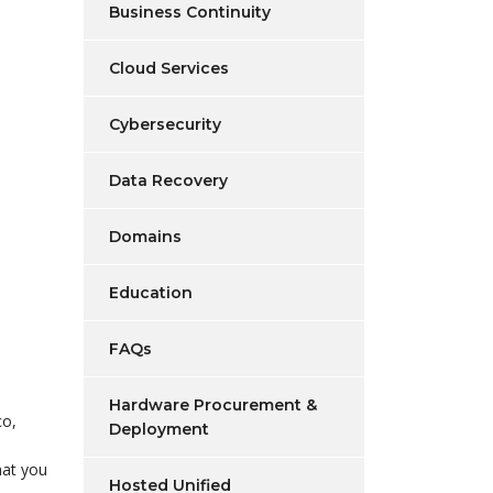
Business Continuity
Cloud Services
Cybersecurity
Data Recovery
Domains
Education
FAQs
Hardware Procurement &
co,
Deployment
hat you
Hosted Unified