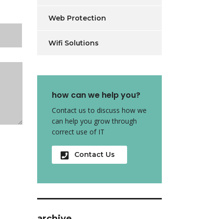
Web Protection
Wifi Solutions
how can we help you?
Contact us to discuss how we
can help you grow through
correct use of IT
Contact Us
archive