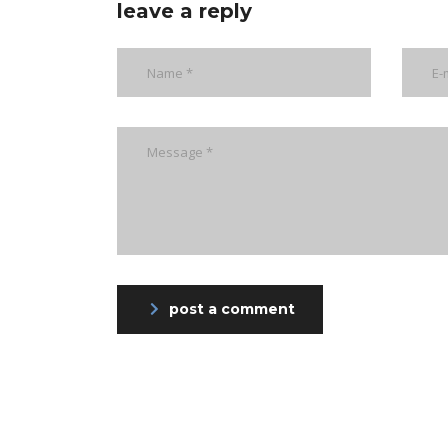
leave a reply
post a comment