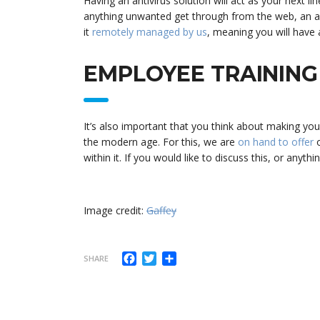
Having an antivirus solution will act as your next 
anything unwanted get through from the web, an anti
it
remotely managed by us
, meaning you will have 
EMPLOYEE TRAINING
It’s also important that you think about making yo
the modern age. For this, we are
on hand to offer
o
within it. If you would like to discuss this, or anyth
Image credit:
Gaffey
Facebook
Twitter
Share
SHARE