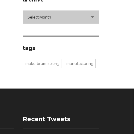
archive
Select Month
tags
make-brum-strong
manufacturing
Recent Tweets