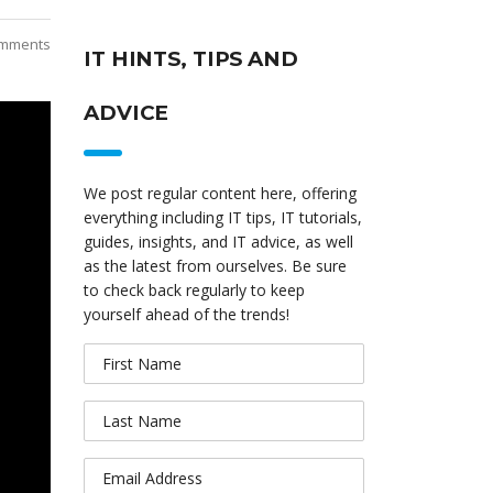
mments
IT HINTS, TIPS AND
ADVICE
We post regular content here, offering
everything including IT tips, IT tutorials,
guides, insights, and IT advice, as well
as the latest from ourselves. Be sure
to check back regularly to keep
yourself ahead of the trends!