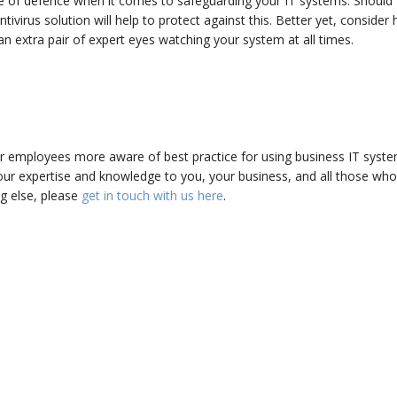
line of defence when it comes to safeguarding your IT systems. Should
virus solution will help to protect against this. Better yet, consider 
an extra pair of expert eyes watching your system at all times.
ur employees more aware of best practice for using business IT syste
ur expertise and knowledge to you, your business, and all those wh
ing else, please
get in touch with us here
.