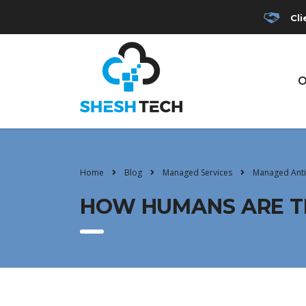
Cli
O
Home
Blog
Managed Services
Managed Anti
HOW HUMANS ARE TH