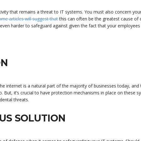
activity that remains a threat to IT systems. You must also concern your
ome articles will suggest that
this can often be the greatest cause of 
e even harder to safeguard against given the fact that your employees
ON
the internet is a natural part of the majority of businesses today, and 
. But, it’s crucial to have protection mechanisms in place on these s
dental threats.
US SOLUTION