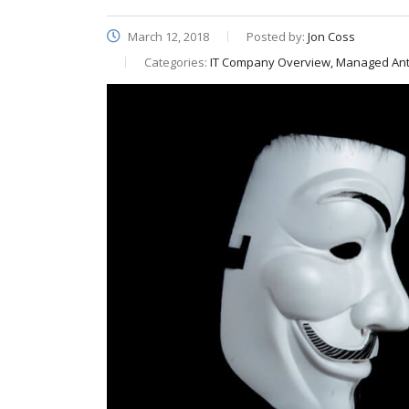
March 12, 2018
Posted by:
Jon Coss
Categories:
IT Company Overview, Managed Anti