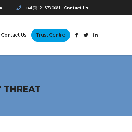
pm
+44 (0) 121 573 0081 |
Contact Us
Contact Us
Trust Centre
Y THREAT