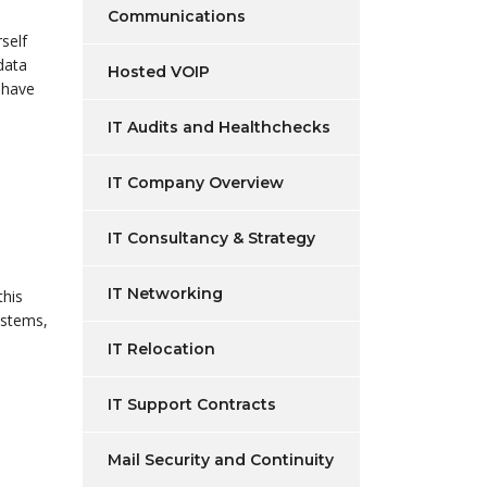
Communications
self
data
Hosted VOIP
 have
IT Audits and Healthchecks
IT Company Overview
IT Consultancy & Strategy
IT Networking
this
ystems,
IT Relocation
IT Support Contracts
Mail Security and Continuity