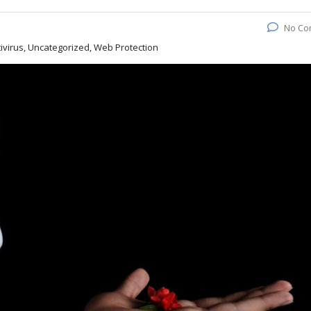
No Co
virus, Uncategorized, Web Protection