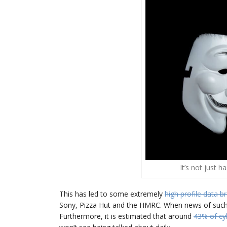
It’s not just 
This has led to some extremely
high profile data b
Sony, Pizza Hut and the HMRC. When news of such at
Furthermore, it is estimated that around
43% of cy