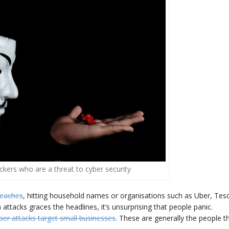
hackers who are a threat to cyber security
reaches
, hitting household names or organisations such as Uber, Tes
tacks graces the headlines, it’s unsurprising that people panic.
ber attacks target small businesses
. These are generally the people t