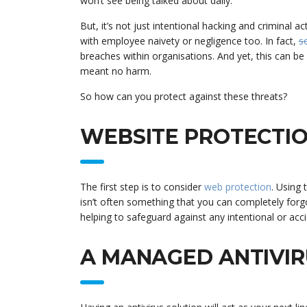
won’t see being talked about daily.
But, it’s not just intentional hacking and criminal 
with employee naivety or negligence too. In fact,
s
breaches within organisations. And yet, this can b
meant no harm.
So how can you protect against these threats?
WEBSITE PROTECTI
The first step is to consider
web protection
. Using 
isn’t often something that you can completely forgo
helping to safeguard against any intentional or acci
A MANAGED ANTIVIR