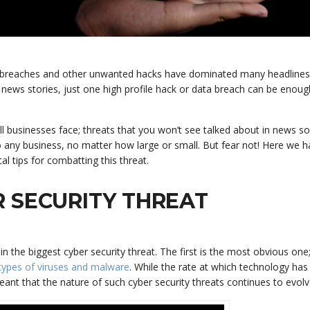
ata breaches and other unwanted hacks have dominated many headlines
 news stories, just one high profile hack or data breach can be enoug
all businesses face; threats that you won’t see talked about in news so
 any business, no matter how large or small. But fear not! Here we 
al tips for combatting this threat.
 SECURITY THREAT
the biggest cyber security threat. The first is the most obvious one
types of viruses and malware
. While the rate at which technology ha
eant that the nature of such cyber security threats continues to evolv