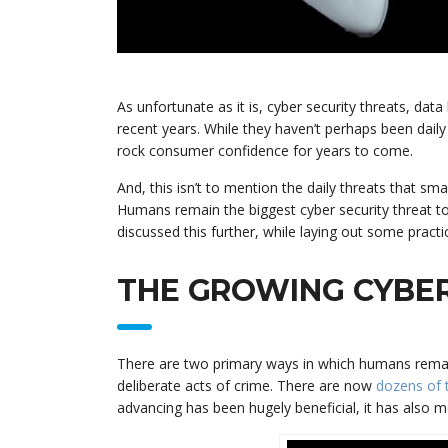
As unfortunate as it is, cyber security threats, d
recent years. While they haven’t perhaps been daily
rock consumer confidence for years to come.
And, this isn’t to mention the daily threats that sm
Humans remain the biggest cyber security threat to
discussed this further, while laying out some practic
THE GROWING CYBER
There are two primary ways in which humans remain 
deliberate acts of crime. There are now
dozens of 
advancing has been hugely beneficial, it has also m