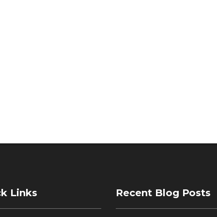
k Links
Recent Blog Posts