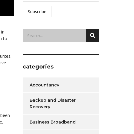
 in
h to
urces.
have
categories
Accountancy
Backup and Disaster
Recovery
;
s been
e.
Business Broadband