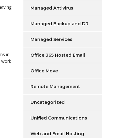
having
Managed Antivirus
Managed Backup and DR
Managed Services
ms in
Office 365 Hosted Email
o work
Office Move
Remote Management
Uncategorized
Unified Communications
Web and Email Hosting