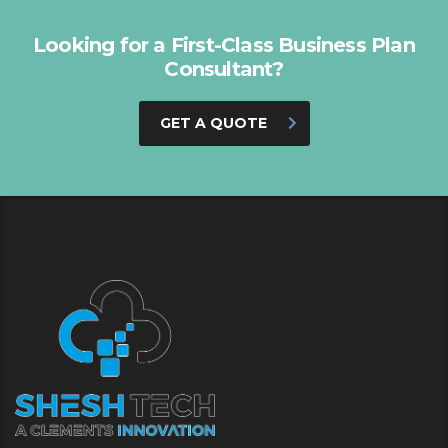
Looking for a First-Class Business Plan
Consultant?
GET A QUOTE