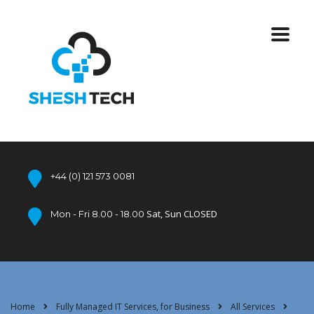
+44 (0) 121 573 0081
Sat, Sun CLOSED
Mon - Fri 8.00 - 18.00
Home
Fully Managed IT Services, for Business
All Services