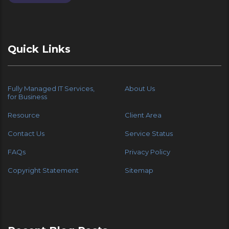
Quick Links
Fully Managed IT Services,
About Us
for Business
Resource
Client Area
Contact Us
Service Status
FAQs
Privacy Policy
Copyright Statement
Sitemap