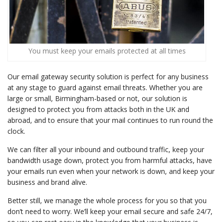
You must keep your emails protected at all times
Our email gateway security solution is perfect for any business
at any stage to guard against email threats. Whether you are
large or small, Birmingham-based or not, our solution is
designed to protect you from attacks both in the UK and
abroad, and to ensure that your mail continues to run round the
clock.
We can filter all your inbound and outbound traffic, keep your
bandwidth usage down, protect you from harmful attacks, have
your emails run even when your network is down, and keep your
business and brand alive.
Better still, we manage the whole process for you so that you
don’t need to worry. We’ll keep your email secure and safe 24/7,