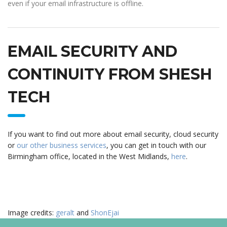
even if your email infrastructure is offline.
EMAIL SECURITY AND
CONTINUITY FROM SHESH
TECH
If you want to find out more about email security, cloud security
or
our other business services
, you can get in touch with our
Birmingham office, located in the West Midlands,
here
.
Image credits:
geralt
and
ShonEjai