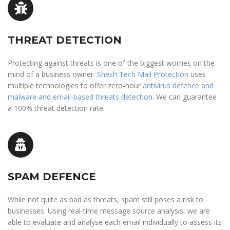
THREAT DETECTION
Protecting against threats is one of the biggest worries on the
mind of a business owner.
Shesh Tech Mail Protection
uses
multiple technologies to offer zero-hour
antivirus defence and
malware and email-based threats detection
. We can guarantee
a 100% threat detection rate.
SPAM DEFENCE
While not quite as bad as threats, spam still poses a risk to
businesses. Using real-time message source analysis, we are
able to evaluate and analyse each email individually to assess its