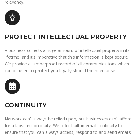
relevancy.
PROTECT INTELLECTUAL PROPERTY
A business collects a huge amount of intellectual property in its
lifetime, and it’s imperative that this information is kept secure.
We provide a tamperproof record of all communications which
can be used to protect you legally should the need arise.
CONTINUITY
Network can’t always be relied upon, but businesses can’t afford
for a lapse in continuity. We offer built-in email continuity to
ensure that you can always access, respond to and send emails