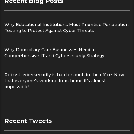
Recent Blog Posts
Why Educational Institutions Must Prioritise Penetration
Testing to Protect Against Cyber Threats
Why Domiciliary Care Businesses Need a
Comprehensive IT and Cybersecurity Strategy
Robust cybersecurity is hard enough in the office. Now
that everyone’s working from home it’s almost
impossible!
Recent Tweets