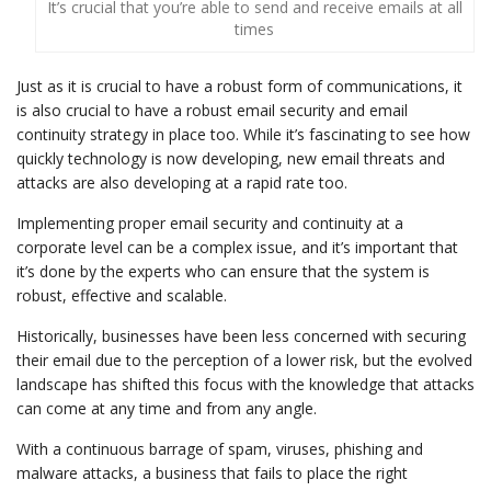
It’s crucial that you’re able to send and receive emails at all
times
Just as it is crucial to have a robust form of communications, it
is also crucial to have a robust email security and email
continuity strategy in place too. While it’s fascinating to see how
quickly technology is now developing, new email threats and
attacks are also developing at a rapid rate too.
Implementing proper email security and continuity at a
corporate level can be a complex issue, and it’s important that
it’s done by the experts who can ensure that the system is
robust, effective and scalable.
Historically, businesses have been less concerned with securing
their email due to the perception of a lower risk, but the evolved
landscape has shifted this focus with the knowledge that attacks
can come at any time and from any angle.
With a continuous barrage of spam, viruses, phishing and
malware attacks, a business that fails to place the right