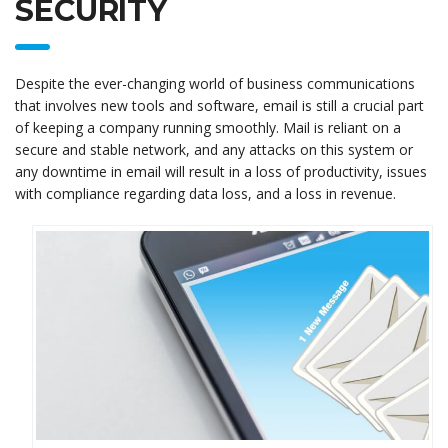
SECURITY
Despite the ever-changing world of business communications
that involves new tools and software, email is still a crucial part
of keeping a company running smoothly. Mail is reliant on a
secure and stable network, and any attacks on this system or
any downtime in email will result in a loss of productivity, issues
with compliance regarding data loss, and a loss in revenue.