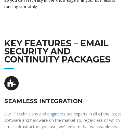
so you can rest easy in the knowledge that your business is
running smoothly.
KEY FEATURES – EMAIL
SECURITY AND
CONTINUITY PACKAGES
SEAMLESS INTEGRATION
Our IT technicians and engineers
are experts in all of the latest
software and hardware on the market so, regardless of which
email infrastructure you use, we’ll ensure that we seamlessly