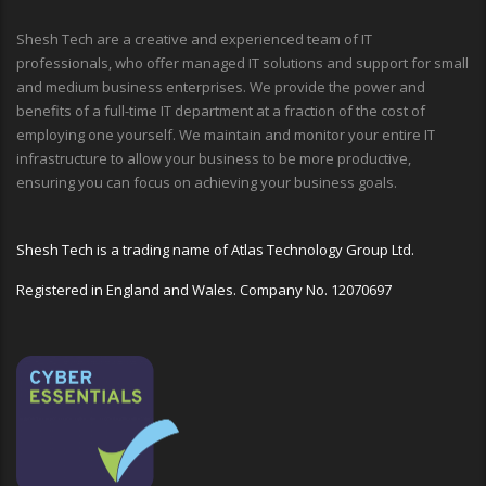
Shesh Tech are a creative and experienced team of IT
professionals, who offer managed IT solutions and support for small
and medium business enterprises. We provide the power and
benefits of a full-time IT department at a fraction of the cost of
employing one yourself. We maintain and monitor your entire IT
infrastructure to allow your business to be more productive,
ensuring you can focus on achieving your business goals.
Shesh Tech is a trading name of Atlas Technology Group Ltd.
Registered in England and Wales. Company No. 12070697