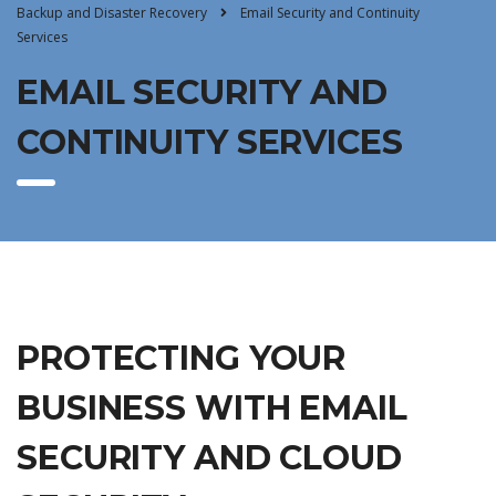
Backup and Disaster Recovery
Email Security and Continuity
Services
EMAIL SECURITY AND
CONTINUITY SERVICES
PROTECTING YOUR
BUSINESS WITH EMAIL
SECURITY AND CLOUD