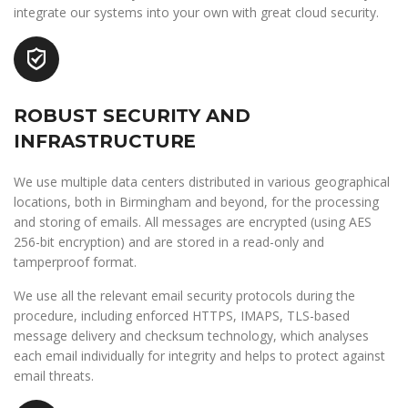
integrate our systems into your own with great cloud security.
ROBUST SECURITY AND
INFRASTRUCTURE
We use multiple data centers distributed in various geographical
locations, both in Birmingham and beyond, for the processing
and storing of emails. All messages are encrypted (using AES
256-bit encryption) and are stored in a read-only and
tamperproof format.
We use all the relevant email security protocols during the
procedure, including enforced HTTPS, IMAPS, TLS-based
message delivery and checksum technology, which analyses
each email individually for integrity and helps to protect against
email threats.