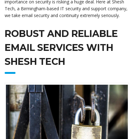
importance on security is risking a huge deal. Here at Shesh
Tech, a Birmingham-based IT security and support company,
we take email security and continuity extremely seriously.
ROBUST AND RELIABLE
EMAIL SERVICES WITH
SHESH TECH