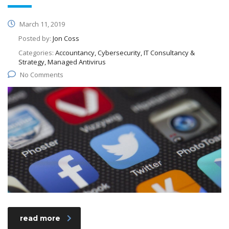
March 11, 2019
Posted by:
Jon Coss
Categories:
Accountancy, Cybersecurity, IT Consultancy &
Strategy, Managed Antivirus
No Comments
read more