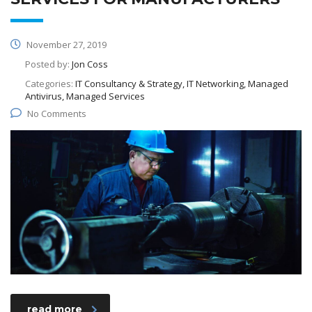
November 27, 2019
Posted by:
Jon Coss
Categories:
IT Consultancy & Strategy, IT Networking, Managed
Antivirus, Managed Services
No Comments
read more