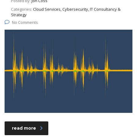
Posted by:
Jon Coss
Categories:
Cloud Services, Cybersecurity, IT Consultancy &
Strategy
No Comments
read more