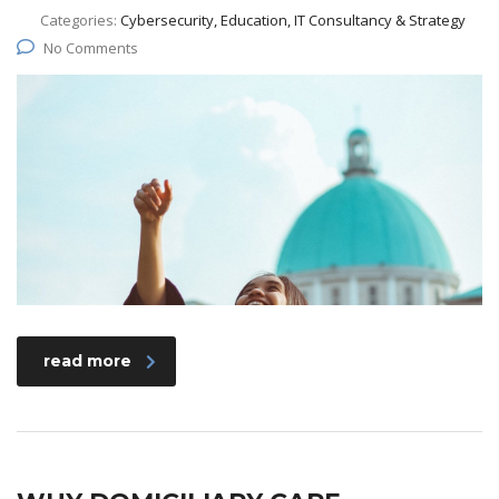
Categories:
Cybersecurity, Education, IT Consultancy & Strategy
No Comments
read more