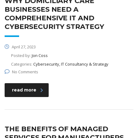
WHY DOMICILIARY CARE
BUSINESSES NEED A
COMPREHENSIVE IT AND
CYBERSECURITY STRATEGY
April 27, 2023
Posted by:
Jon Coss
Categories:
Cybersecurity, IT Consultancy & Strategy
No Comments
read more
THE BENEFITS OF MANAGED
SERVICES FOR MANUFACTURERS