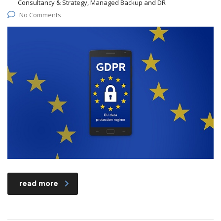
Consultancy & Strategy, Managed Backup and DR
No Comments
read more