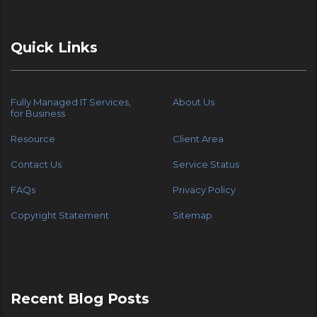
Quick Links
Fully Managed IT Services,
About Us
for Business
Resource
Client Area
Contact Us
Service Status
FAQs
Privacy Policy
Copyright Statement
Sitemap
Recent Blog Posts