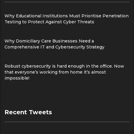
Why Educational Institutions Must Prioritise Penetration
Testing to Protect Against Cyber Threats
Why Domiciliary Care Businesses Need a
Comprehensive IT and Cybersecurity Strategy
Robust cybersecurity is hard enough in the office. Now
that everyone’s working from home it’s almost
impossible!
Recent Tweets