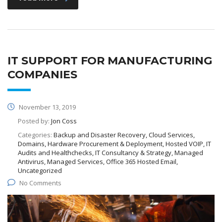
IT SUPPORT FOR MANUFACTURING
COMPANIES
November 13, 2019
Posted by:
Jon Coss
Categories:
Backup and Disaster Recovery, Cloud Services,
Domains, Hardware Procurement & Deployment, Hosted VOIP, IT
Audits and Healthchecks, IT Consultancy & Strategy, Managed
Antivirus, Managed Services, Office 365 Hosted Email,
Uncategorized
No Comments