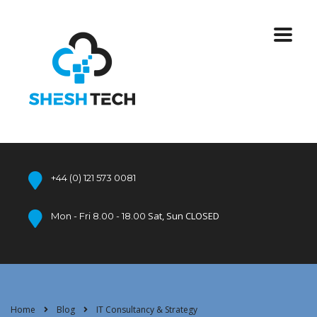
+44 (0) 121 573 0081
Sat, Sun CLOSED
Mon - Fri 8.00 - 18.00
Home
Blog
IT Consultancy & Strategy