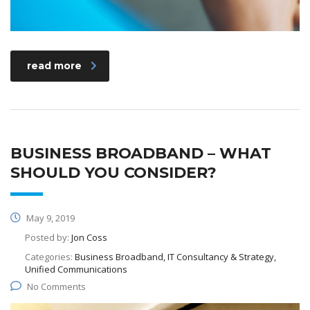
read more
BUSINESS BROADBAND – WHAT
SHOULD YOU CONSIDER?
May 9, 2019
Posted by:
Jon Coss
Categories:
Business Broadband, IT Consultancy & Strategy,
Unified Communications
No Comments