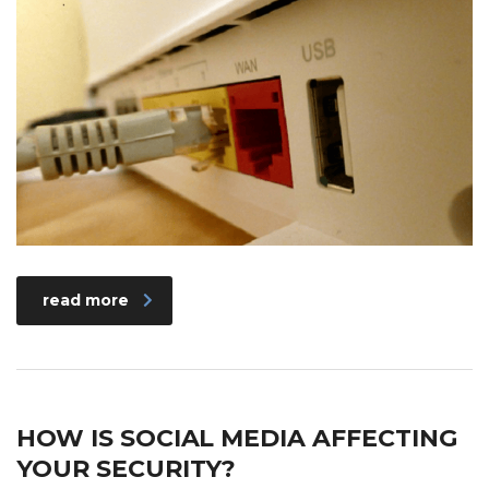
read more
HOW IS SOCIAL MEDIA AFFECTING
YOUR SECURITY?