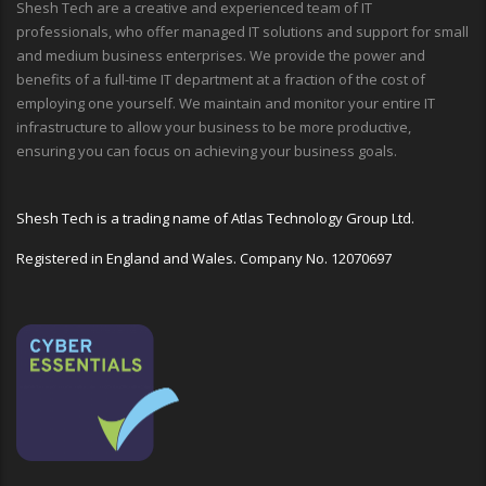
Shesh Tech are a creative and experienced team of IT
professionals, who offer managed IT solutions and support for small
and medium business enterprises. We provide the power and
benefits of a full-time IT department at a fraction of the cost of
employing one yourself. We maintain and monitor your entire IT
infrastructure to allow your business to be more productive,
ensuring you can focus on achieving your business goals.
Shesh Tech is a trading name of Atlas Technology Group Ltd.
Registered in England and Wales. Company No. 12070697