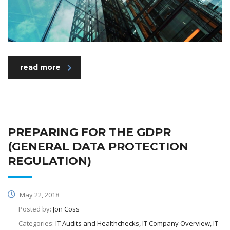
read more
PREPARING FOR THE GDPR
(GENERAL DATA PROTECTION
REGULATION)
May 22, 2018
Posted by:
Jon Coss
Categories:
IT Audits and Healthchecks, IT Company Overview, IT