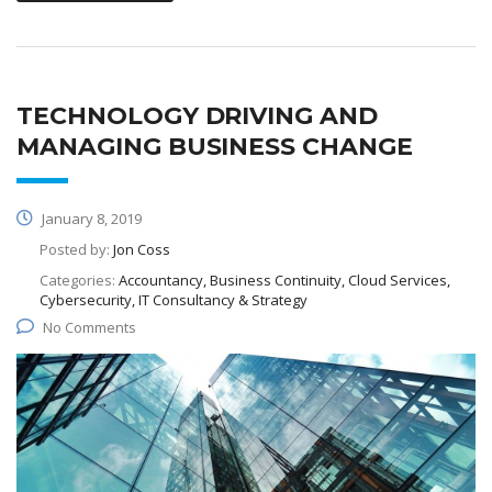
TECHNOLOGY DRIVING AND
MANAGING BUSINESS CHANGE
January 8, 2019
Posted by:
Jon Coss
Categories:
Accountancy, Business Continuity, Cloud Services,
Cybersecurity, IT Consultancy & Strategy
No Comments