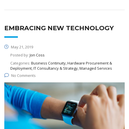
EMBRACING NEW TECHNOLOGY
May 21, 2019
Posted by:
Jon Coss
Categories:
Business Continuity, Hardware Procurement &
Deployment, IT Consultancy & Strategy, Managed Services
No Comments