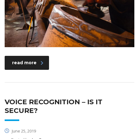
read more
VOICE RECOGNITION – IS IT
SECURE?
June 25, 2019