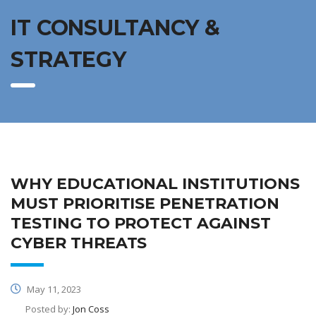
IT CONSULTANCY &
STRATEGY
WHY EDUCATIONAL INSTITUTIONS
MUST PRIORITISE PENETRATION
TESTING TO PROTECT AGAINST
CYBER THREATS
May 11, 2023
Posted by:
Jon Coss